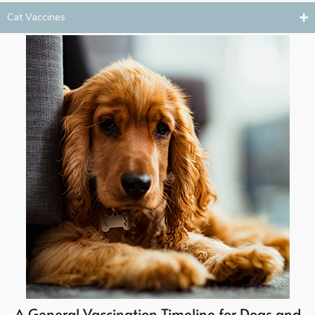
Cat Vaccines
A General Vaccination Timeline for Dogs and