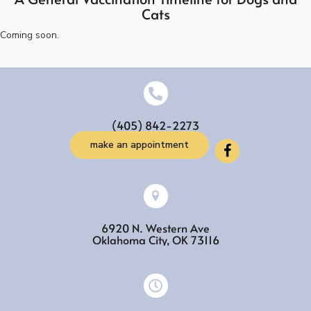
Cats
Coming soon.
(405) 842-2273
make an appointment
6920 N. Western Ave
(opens in a new w
Oklahoma City,
OK
73116