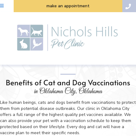
make an appointment
Benefits of Cat and Dog Vaccinations
in Oklahoma City, Oklahoma
Like human beings, cats and dogs benefit from vaccinations to protect
them from potential disease outbreaks. Our clinic in Oklahoma City
offers a full range of the highest quality pet vaccines available. We
can also provide your pet with a vaccination schedule to keep them
protected based on their lifestyle. Every dog and cat will have a
vaccine plan to meet their specific needs.