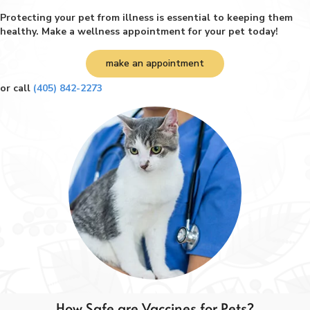
Protecting your pet from illness is essential to keeping them
healthy. Make a wellness appointment for your pet today!
make an appointment
or call
(405) 842-2273
How Safe are Vaccines for Pets?