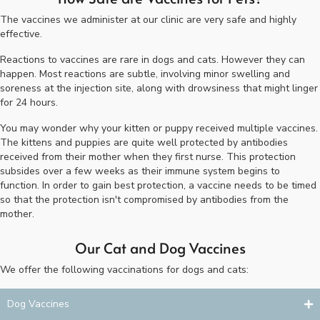
The vaccines we administer at our clinic are very safe and highly
effective.
Reactions to vaccines are rare in dogs and cats. However they can
happen. Most reactions are subtle, involving minor swelling and
soreness at the injection site, along with drowsiness that might linger
for 24 hours.
You may wonder why your kitten or puppy received multiple vaccines.
The kittens and puppies are quite well protected by antibodies
received from their mother when they first nurse. This protection
subsides over a few weeks as their immune system begins to
function. In order to gain best protection, a vaccine needs to be timed
so that the protection isn't compromised by antibodies from the
mother.
Our Cat and Dog Vaccines
We offer the following vaccinations for dogs and cats:
Dog Vaccines