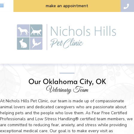
make an appointment
Our Oklahoma City, OK
Veterinary Team
At Nichols Hills Pet Clinic, our team is made up of compassionate
animal lovers and dedicated caregivers who are passionate about
helping pets and the people who love them. As Fear Free Certified
Professionals and Low Stress Handling® certified team members, we
are committed to reducing fear, anxiety, and stress while providing
exceptional medical care. Our goal is to make every visit as