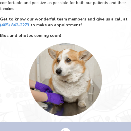
comfortable and positive as possible for both our patients and their
families.
Get to know our wonderful team members and give us a call at
(405) 842-2273
to make an appointment!
Bios and photos coming soon!