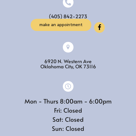
(405) 842-2273
make an appointment
6920 N. Western Ave
(opens in a new w
Oklahoma City,
OK
73116
Mon - Thurs 8:00am - 6:00pm
Fri: Closed
Sat: Closed
Sun: Closed