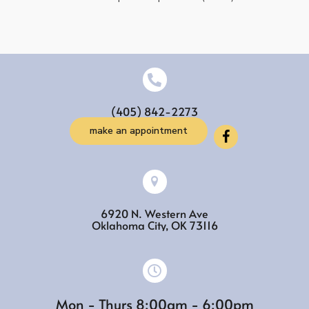
(405) 842-2273
make an appointment
6920 N. Western Ave
(opens in a new w
Oklahoma City,
OK
73116
Mon - Thurs 8:00am - 6:00pm