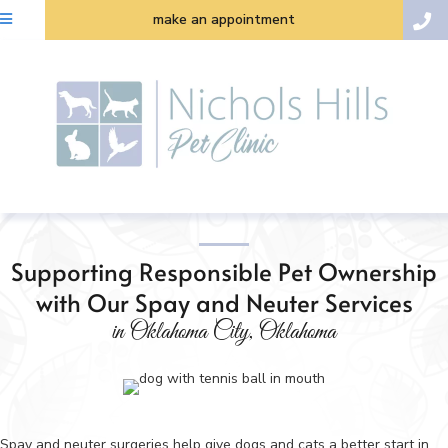
make an appointment
Supporting Responsible Pet Ownership
with Our Spay and Neuter Services
in Oklahoma City, Oklahoma
Spay and neuter surgeries help give dogs and cats a better start in