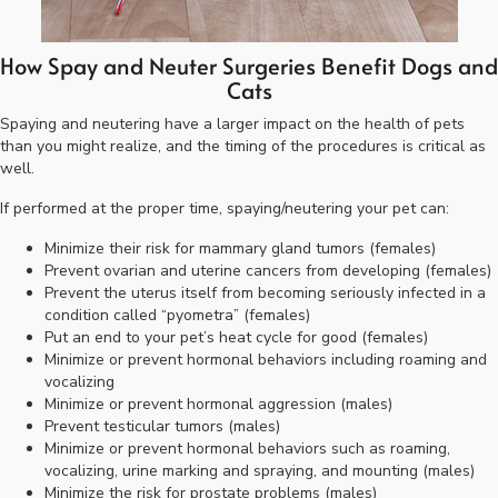
How Spay and Neuter Surgeries Benefit Dogs and
Cats
Spaying and neutering have a larger impact on the health of pets
than you might realize, and the timing of the procedures is critical as
well.
If performed at the proper time, spaying/neutering your pet can:
Minimize their risk for mammary gland tumors (females)
Prevent ovarian and uterine cancers from developing (females)
Prevent the uterus itself from becoming seriously infected in a
condition called “pyometra” (females)
Put an end to your pet’s heat cycle for good (females)
Minimize or prevent hormonal behaviors including roaming and
vocalizing
Minimize or prevent hormonal aggression (males)
Prevent testicular tumors (males)
Minimize or prevent hormonal behaviors such as roaming,
vocalizing, urine marking and spraying, and mounting (males)
Minimize the risk for prostate problems (males)