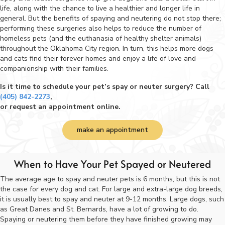
life, along with the chance to live a healthier and longer life in
general. But the benefits of spaying and neutering do not stop there;
performing these surgeries also helps to reduce the number of
homeless pets (and the euthanasia of healthy shelter animals)
throughout the Oklahoma City region. In turn, this helps more dogs
and cats find their forever homes and enjoy a life of love and
companionship with their families.
Is it time to schedule your pet’s spay or neuter surgery? Call
(405) 842-2273
,
or request an appointment online.
make an appointment
When to Have Your Pet Spayed or Neutered
The average age to spay and neuter pets is 6 months, but this is not
the case for every dog and cat. For large and extra-large dog breeds,
it is usually best to spay and neuter at 9-12 months. Large dogs, such
as Great Danes and St. Bernards, have a lot of growing to do.
Spaying or neutering them before they have finished growing may