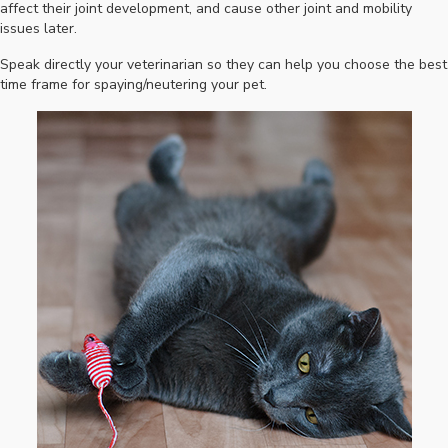
affect their joint development, and cause other joint and mobility
issues later.
Speak directly your veterinarian so they can help you choose the best
time frame for spaying/neutering your pet.