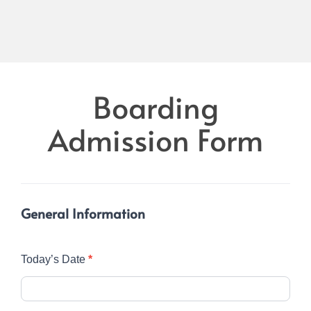
Boarding
Boarding
Admission
Admission Form
Form
General Information
Today’s Date
*