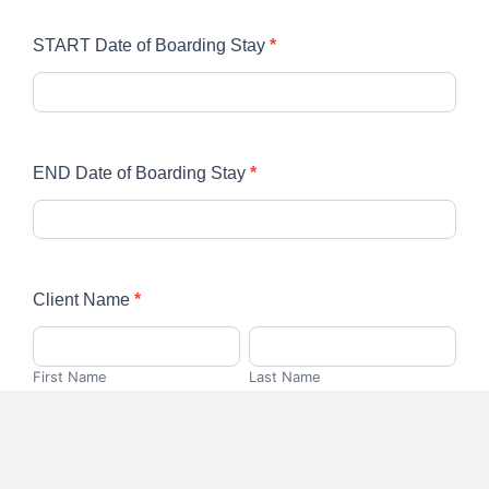
START Date of Boarding Stay
*
END Date of Boarding Stay
*
Client Name
*
First
Last
Name
Name
First Name
Last Name
Phone Number
*